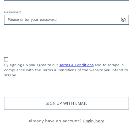
Password
By signing up you agree to our
Terms & Conditions
and to scrape in
compliance with the Terms & Conditions of the website you intend to
scrape.
SIGN UP WITH EMAIL
Already have an account?
Login here