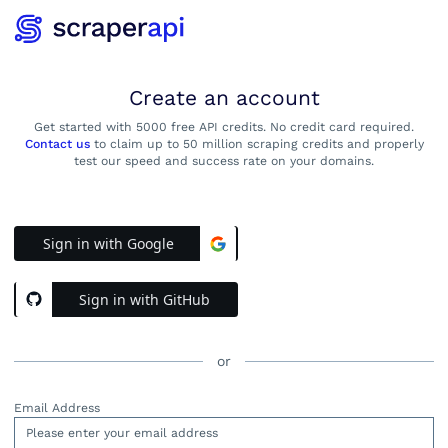
Create an account
Get started with 5000 free API credits. No credit card required.
Contact us
to claim up to 50 million scraping credits and properly
test our speed and success rate on your domains.
Sign in with Google
Sign in with GitHub
or
Email Address