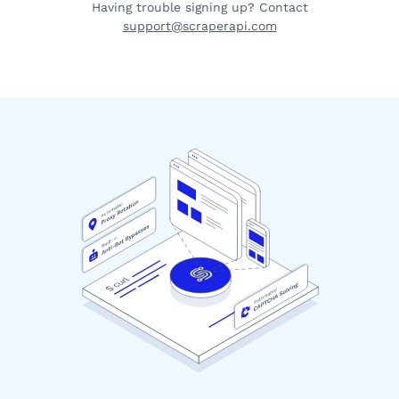
Having trouble signing up? Contact
support@scraperapi.com